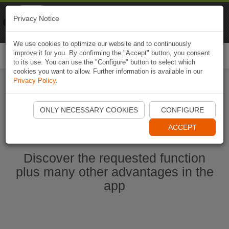
Naviki
Privacy Notice
Go to app
Bicycle navigation
We use cookies to optimize our website and to continuously
improve it for you. By confirming the "Accept" button, you consent
Togg
to its use. You can use the "Configure" button to select which
navi
cookies you want to allow. Further information is available in our
Privacy Policy
.
Start Naviki App
ONLY NECESSARY COOKIES
CONFIGURE
ACCEPT
Discover the requested function
plus many other advantages in the
app