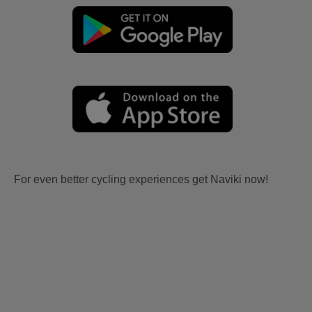
For even better cycling experiences get Naviki now!