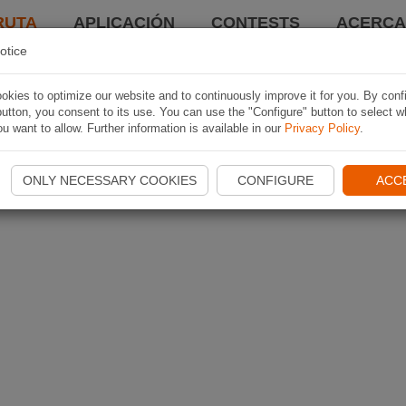
RUTA
APLICACIÓN
CONTESTS
ACERCA 
otice
kies to optimize our website and to continuously improve it for you. By conf
utton, you consent to its use. You can use the "Configure" button to select w
u want to allow. Further information is available in our
Privacy Policy
.
ONLY NECESSARY COOKIES
CONFIGURE
ACC