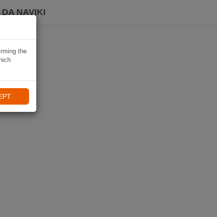
DA NAVIKI
irming the
hich
EPT