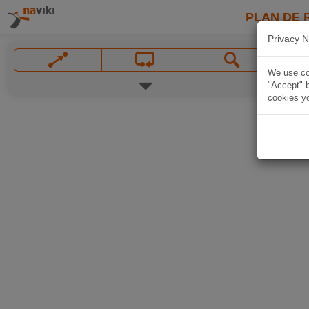
PLAN DE 
Privacy N
We use coo
"Accept" b
cookies yo