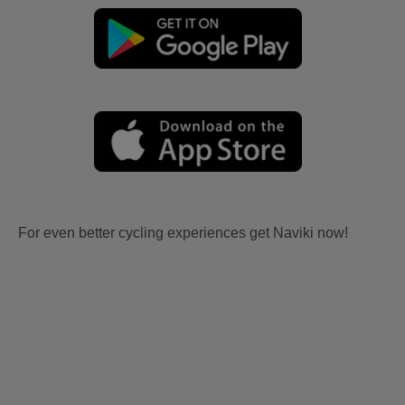
For even better cycling experiences get Naviki now!