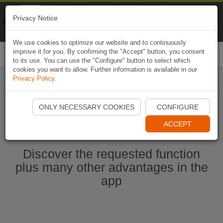
Naviki
Privacy Notice
Go to app
Bicycle navigation
We use cookies to optimize our website and to continuously
improve it for you. By confirming the "Accept" button, you consent
Togg
to its use. You can use the "Configure" button to select which
navi
cookies you want to allow. Further information is available in our
Privacy Policy
.
Start Naviki App
ONLY NECESSARY COOKIES
CONFIGURE
ACCEPT
Discover the requested function
plus many other advantages in the
app