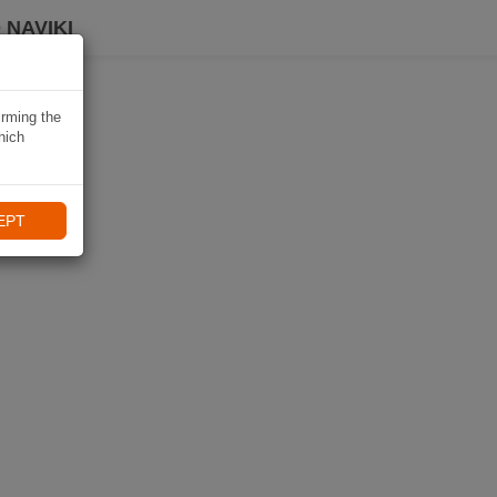
 NAVIKI
irming the
hich
EPT