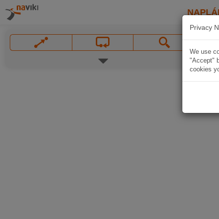
NAPLÁ
Privacy N
We use coo
"Accept" b
cookies yo