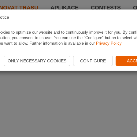
NOVAT TRASU
APLIKACE
CONTESTS
O
otice
kies to optimize our website and to continuously improve it for you. By conf
utton, you consent to its use. You can use the "Configure" button to select w
u want to allow. Further information is available in our
Privacy Policy
.
ONLY NECESSARY COOKIES
CONFIGURE
ACC