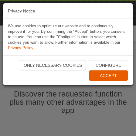
Naviki
Privacy Notice
Go to app
Bicycle navigation
We use cookies to optimize our website and to continuously
improve it for you. By confirming the "Accept" button, you consent
Togg
to its use. You can use the "Configure" button to select which
navi
cookies you want to allow. Further information is available in our
Privacy Policy
.
Start Naviki App
ONLY NECESSARY COOKIES
CONFIGURE
ACCEPT
Discover the requested function
plus many other advantages in the
app