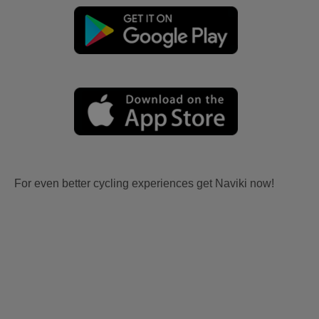
For even better cycling experiences get Naviki now!