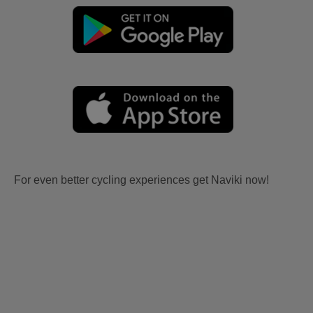
For even better cycling experiences get Naviki now!