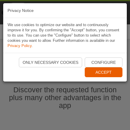
Naviki
Privacy Notice
Go to app
Bicycle navigation
We use cookies to optimize our website and to continuously
improve it for you. By confirming the "Accept" button, you consent
Togg
to its use. You can use the "Configure" button to select which
navi
cookies you want to allow. Further information is available in our
Privacy Policy
.
Start Naviki App
ONLY NECESSARY COOKIES
CONFIGURE
ACCEPT
Discover the requested function
plus many other advantages in the
app