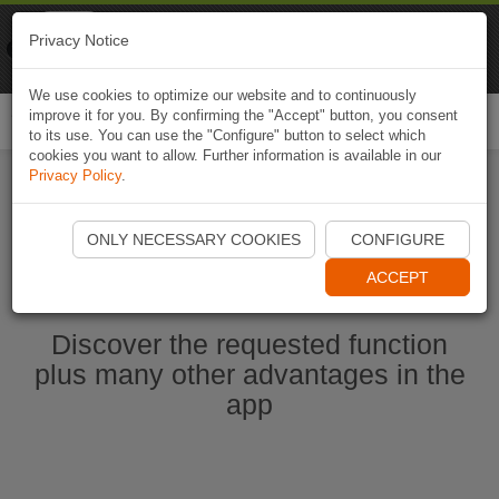
Naviki
Privacy Notice
Go to app
Bicycle navigation
We use cookies to optimize our website and to continuously
improve it for you. By confirming the "Accept" button, you consent
Togg
to its use. You can use the "Configure" button to select which
navi
cookies you want to allow. Further information is available in our
Privacy Policy
.
Start Naviki App
ONLY NECESSARY COOKIES
CONFIGURE
ACCEPT
Discover the requested function
plus many other advantages in the
app