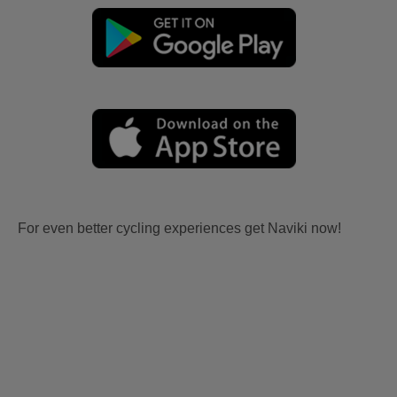
For even better cycling experiences get Naviki now!