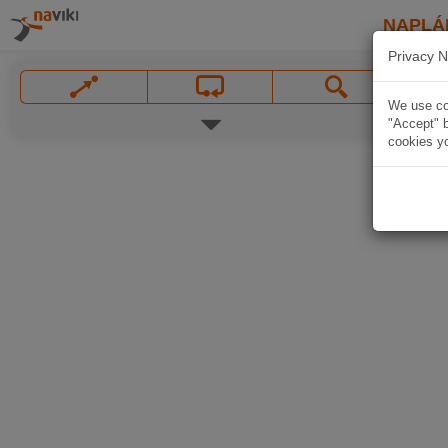
NAPLÁ
Privacy N
We use coo
"Accept" b
cookies yo