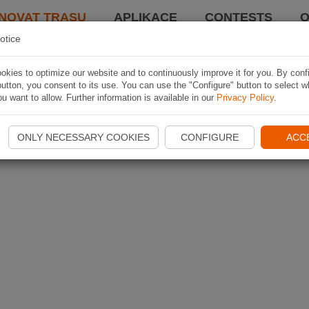
NOVAT TRASU
APLIKACE
CONTESTS
O
otice
kies to optimize our website and to continuously improve it for you. By conf
utton, you consent to its use. You can use the "Configure" button to select w
u want to allow. Further information is available in our
Privacy Policy
.
ONLY NECESSARY COOKIES
CONFIGURE
ACC