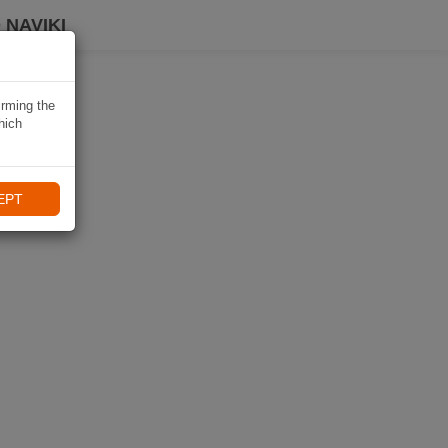
 NAVIKI
irming the
hich
EPT