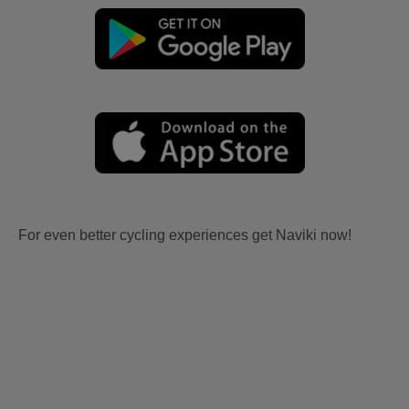
For even better cycling experiences get Naviki now!