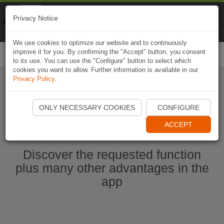
Naviki
Privacy Notice
Go to app
Bicycle navigation
We use cookies to optimize our website and to continuously
improve it for you. By confirming the "Accept" button, you consent
Togg
to its use. You can use the "Configure" button to select which
navi
cookies you want to allow. Further information is available in our
Privacy Policy
.
Start Naviki App
ONLY NECESSARY COOKIES
CONFIGURE
ACCEPT
Discover the requested function
plus many other advantages in the
app