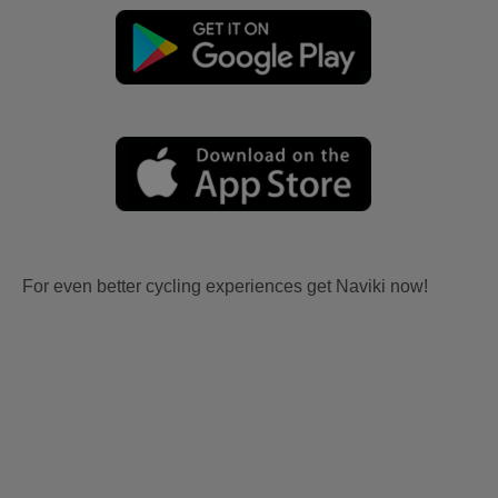
For even better cycling experiences get Naviki now!