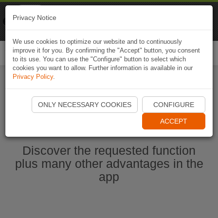
Naviki
Privacy Notice
Go to app
Bicycle navigation
We use cookies to optimize our website and to continuously
improve it for you. By confirming the "Accept" button, you consent
Togg
to its use. You can use the "Configure" button to select which
navi
cookies you want to allow. Further information is available in our
Privacy Policy
.
Start Naviki App
ONLY NECESSARY COOKIES
CONFIGURE
ACCEPT
Discover the requested function
plus many other advantages in the
app