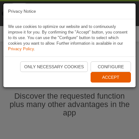
Naviki
Privacy Notice
Go to app
Bicycle navigation
We use cookies to optimize our website and to continuously
improve it for you. By confirming the "Accept" button, you consent
Togg
to its use. You can use the "Configure" button to select which
navi
cookies you want to allow. Further information is available in our
Privacy Policy
.
Start Naviki App
ONLY NECESSARY COOKIES
CONFIGURE
ACCEPT
Discover the requested function
plus many other advantages in the
app