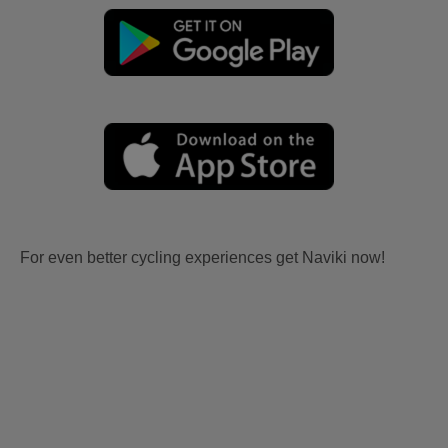
For even better cycling experiences get Naviki now!