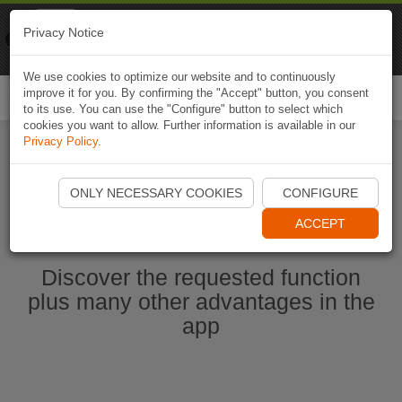
Naviki
Privacy Notice
Go to app
Bicycle navigation
We use cookies to optimize our website and to continuously
improve it for you. By confirming the "Accept" button, you consent
Togg
to its use. You can use the "Configure" button to select which
navi
cookies you want to allow. Further information is available in our
Privacy Policy
.
Start Naviki App
ONLY NECESSARY COOKIES
CONFIGURE
ACCEPT
Discover the requested function
plus many other advantages in the
app