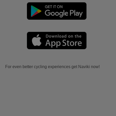
For even better cycling experiences get Naviki now!