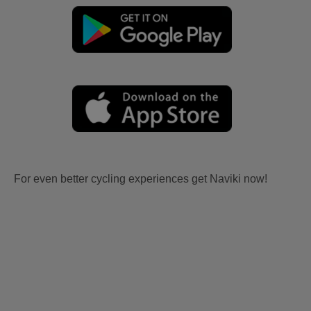
For even better cycling experiences get Naviki now!