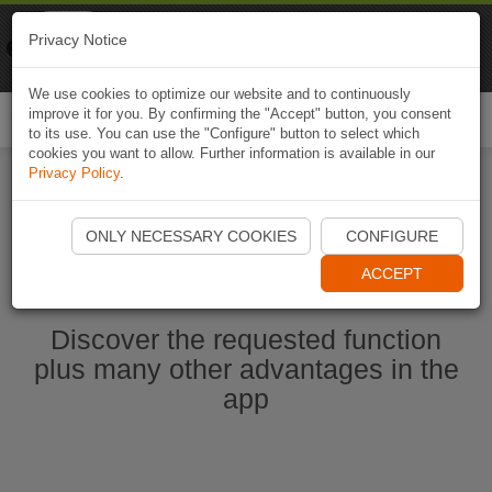
Naviki
Privacy Notice
Go to app
Bicycle navigation
We use cookies to optimize our website and to continuously
improve it for you. By confirming the "Accept" button, you consent
Togg
to its use. You can use the "Configure" button to select which
navi
cookies you want to allow. Further information is available in our
Privacy Policy
.
Start Naviki App
ONLY NECESSARY COOKIES
CONFIGURE
ACCEPT
Discover the requested function
plus many other advantages in the
app