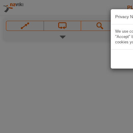
P
Privacy N
We use coo
"Accept" b
cookies yo