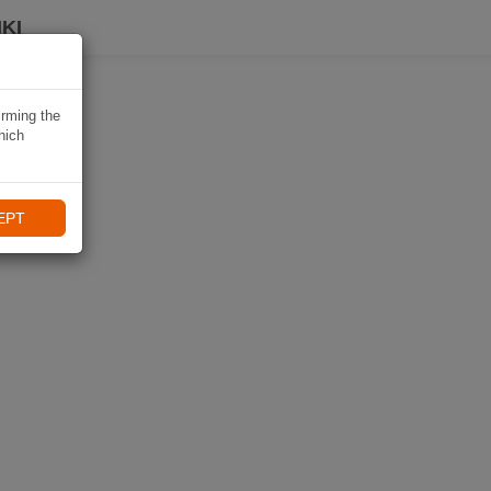
KI
irming the
hich
EPT