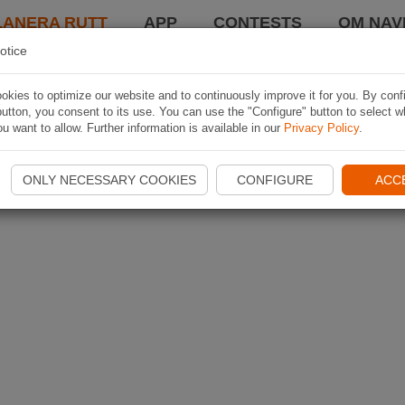
LANERA RUTT
APP
CONTESTS
OM NAVI
otice
kies to optimize our website and to continuously improve it for you. By conf
utton, you consent to its use. You can use the "Configure" button to select w
u want to allow. Further information is available in our
Privacy Policy
.
ONLY NECESSARY COOKIES
CONFIGURE
ACC