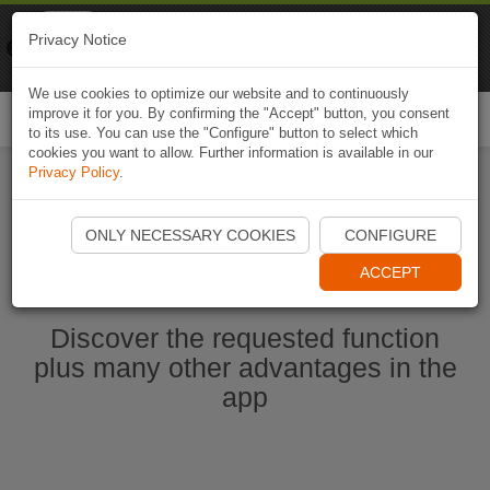
Naviki
Privacy Notice
Go to app
Bicycle navigation
We use cookies to optimize our website and to continuously
improve it for you. By confirming the "Accept" button, you consent
Togg
to its use. You can use the "Configure" button to select which
navi
cookies you want to allow. Further information is available in our
Privacy Policy
.
Start Naviki App
ONLY NECESSARY COOKIES
CONFIGURE
ACCEPT
Discover the requested function
plus many other advantages in the
app