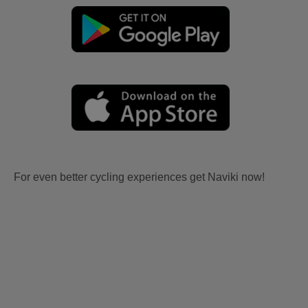
For even better cycling experiences get Naviki now!