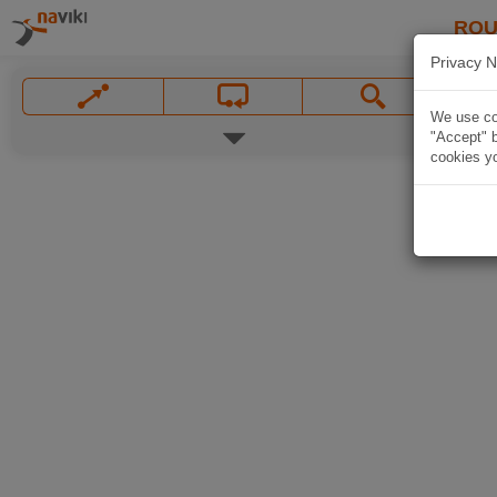
ROU
Privacy N
We use coo
"Accept" b
cookies yo