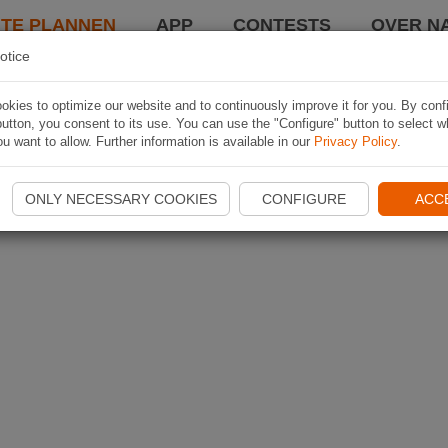
TE PLANNEN
APP
CONTESTS
OVER NA
otice
kies to optimize our website and to continuously improve it for you. By conf
utton, you consent to its use. You can use the "Configure" button to select w
u want to allow. Further information is available in our
Privacy Policy
.
ONLY NECESSARY COOKIES
CONFIGURE
ACC