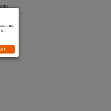
VIKI
irming the
hich
EPT