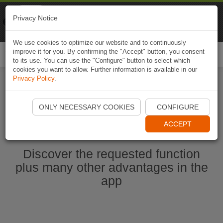
Naviki
Privacy Notice
Go to app
Bicycle navigation
We use cookies to optimize our website and to continuously
improve it for you. By confirming the "Accept" button, you consent
Togg
to its use. You can use the "Configure" button to select which
navi
cookies you want to allow. Further information is available in our
Privacy Policy
.
Start Naviki App
ONLY NECESSARY COOKIES
CONFIGURE
ACCEPT
Discover the requested function
plus many other advantages in the
app