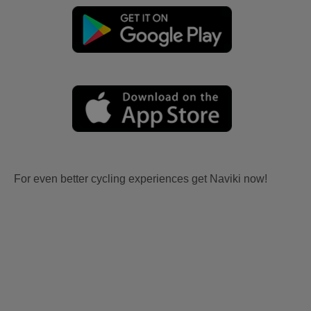
For even better cycling experiences get Naviki now!