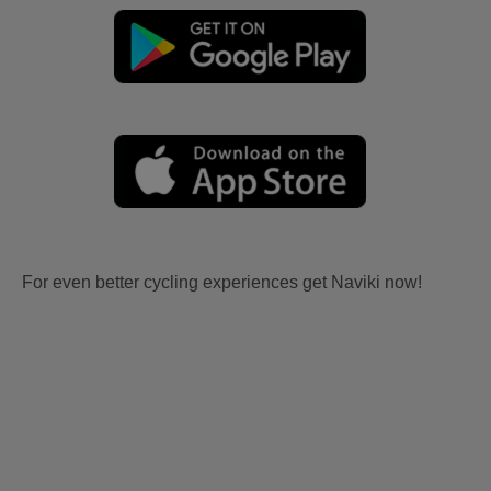
For even better cycling experiences get Naviki now!