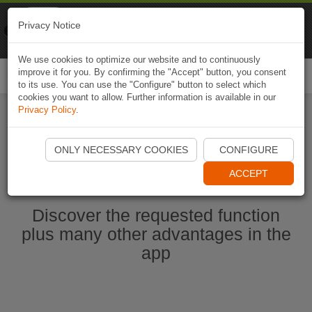
Naviki
Privacy Notice
Go to app
Bicycle navigation
We use cookies to optimize our website and to continuously
improve it for you. By confirming the "Accept" button, you consent
Togg
to its use. You can use the "Configure" button to select which
navi
cookies you want to allow. Further information is available in our
Privacy Policy
.
Start Naviki App
ONLY NECESSARY COOKIES
CONFIGURE
ACCEPT
Discover the requested function
plus many other advantages in the
app