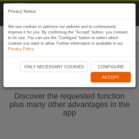
Naviki
Privacy Notice
Go to app
Bicycle navigation
We use cookies to optimize our website and to continuously
improve it for you. By confirming the "Accept" button, you consent
Togg
to its use. You can use the "Configure" button to select which
navi
cookies you want to allow. Further information is available in our
Privacy Policy
.
Start Naviki App
ONLY NECESSARY COOKIES
CONFIGURE
ACCEPT
Discover the requested function
plus many other advantages in the
app