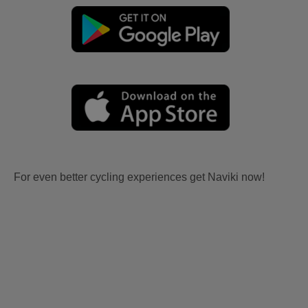
For even better cycling experiences get Naviki now!