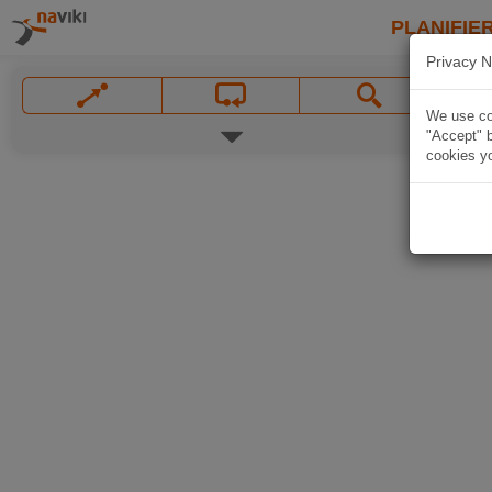
PLANIFIER
Privacy N
We use coo
"Accept" b
cookies yo