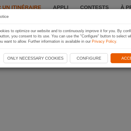
 UN ITINÉRAIRE
APPLI
CONTESTS
À P
otice
kies to optimize our website and to continuously improve it for you. By conf
utton, you consent to its use. You can use the "Configure" button to select w
u want to allow. Further information is available in our
Privacy Policy
.
ONLY NECESSARY COOKIES
CONFIGURE
ACC