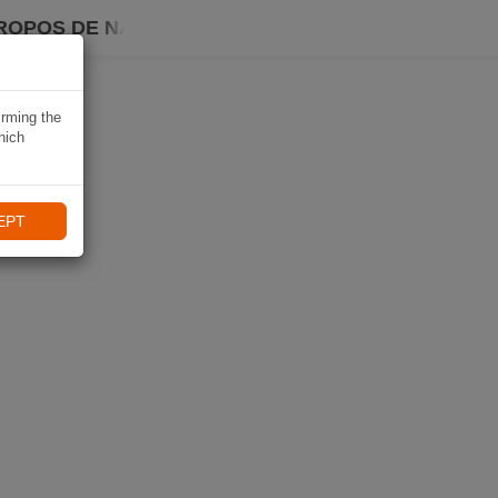
ROPOS DE NAVIKI
irming the
hich
EPT