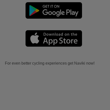
For even better cycling experiences get Naviki now!