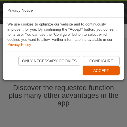
Naviki
Privacy Notice
Go to app
Bicycle navigation
We use cookies to optimize our website and to continuously
improve it for you. By confirming the "Accept" button, you consent
Togg
to its use. You can use the "Configure" button to select which
navi
cookies you want to allow. Further information is available in our
Privacy Policy
.
Start Naviki App
ONLY NECESSARY COOKIES
CONFIGURE
ACCEPT
Discover the requested function
plus many other advantages in the
app