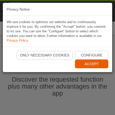
Naviki
Privacy Notice
Go to app
Bicycle navigation
We use cookies to optimize our website and to continuously
improve it for you. By confirming the "Accept" button, you consent
Togg
to its use. You can use the "Configure" button to select which
navi
cookies you want to allow. Further information is available in our
Privacy Policy
.
Start Naviki App
ONLY NECESSARY COOKIES
CONFIGURE
ACCEPT
Discover the requested function
plus many other advantages in the
app