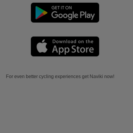
For even better cycling experiences get Naviki now!