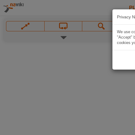
P
Privacy N
We use coo
"Accept" b
cookies yo