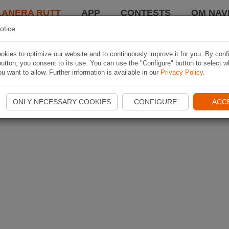
LANERA RUTT
APP
CONTESTS
OM NAVI
otice
kies to optimize our website and to continuously improve it for you. By conf
utton, you consent to its use. You can use the "Configure" button to select w
u want to allow. Further information is available in our
Privacy Policy
.
ONLY NECESSARY COOKIES
CONFIGURE
ACC