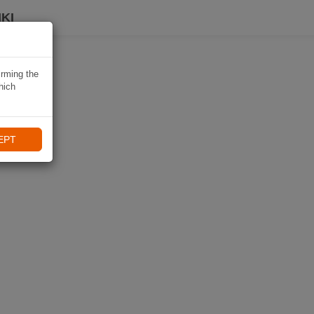
KI
irming the
hich
EPT