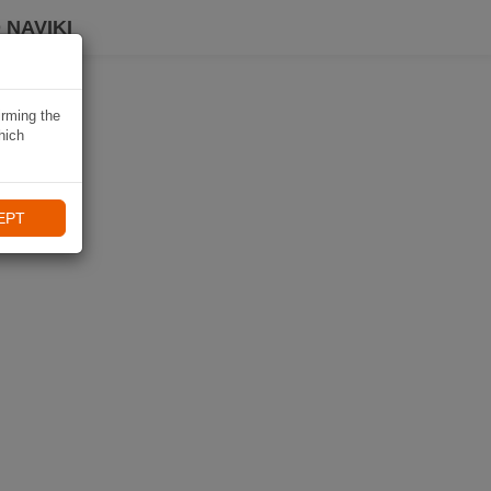
 NAVIKI
irming the
hich
EPT