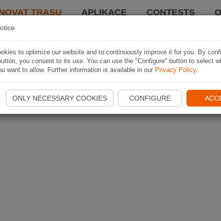
NOVAT TRASU
APLIKACE
CONTESTS
O
otice
kies to optimize our website and to continuously improve it for you. By conf
utton, you consent to its use. You can use the "Configure" button to select w
u want to allow. Further information is available in our
Privacy Policy
.
ONLY NECESSARY COOKIES
CONFIGURE
ACC