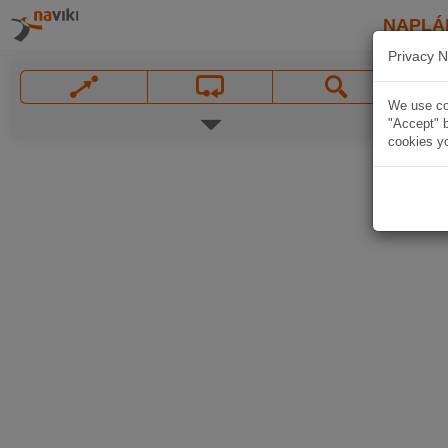
NAPLÁ
Privacy N
We use coo
"Accept" b
cookies yo