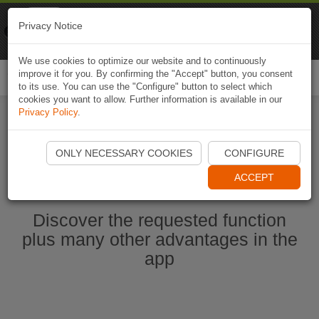
Naviki
Privacy Notice
Go to app
Bicycle navigation
We use cookies to optimize our website and to continuously
improve it for you. By confirming the "Accept" button, you consent
Togg
to its use. You can use the "Configure" button to select which
navi
cookies you want to allow. Further information is available in our
Privacy Policy
.
Start Naviki App
ONLY NECESSARY COOKIES
CONFIGURE
ACCEPT
Discover the requested function
plus many other advantages in the
app