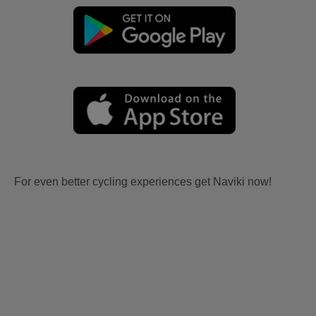
For even better cycling experiences get Naviki now!