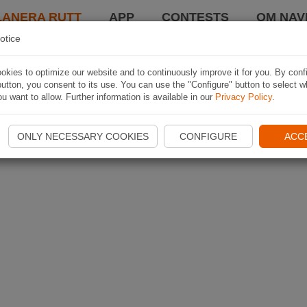
LANERA RUTT
APP
CONTESTS
OM NAVI
otice
kies to optimize our website and to continuously improve it for you. By conf
utton, you consent to its use. You can use the "Configure" button to select w
u want to allow. Further information is available in our
Privacy Policy
.
ONLY NECESSARY COOKIES
CONFIGURE
ACC