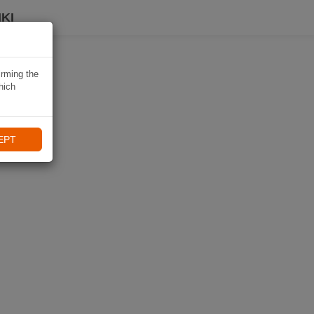
KI
irming the
hich
EPT