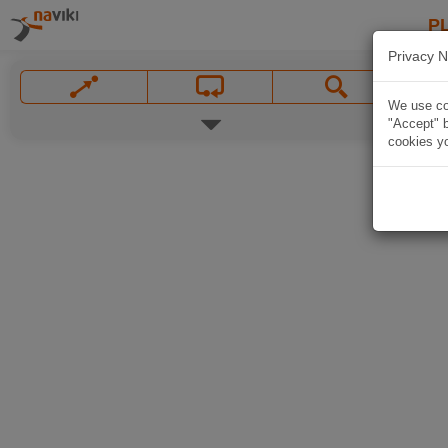
P
Privacy N
We use coo
"Accept" b
cookies yo