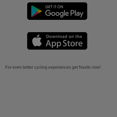
For even better cycling experiences get Naviki now!