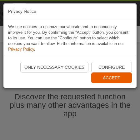
Naviki
Privacy Notice
Go to app
Bicycle navigation
We use cookies to optimize our website and to continuously
improve it for you. By confirming the "Accept" button, you consent
Togg
to its use. You can use the "Configure" button to select which
navi
cookies you want to allow. Further information is available in our
Privacy Policy
.
Start Naviki App
ONLY NECESSARY COOKIES
CONFIGURE
ACCEPT
Discover the requested function
plus many other advantages in the
app