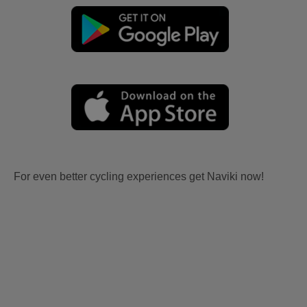
For even better cycling experiences get Naviki now!