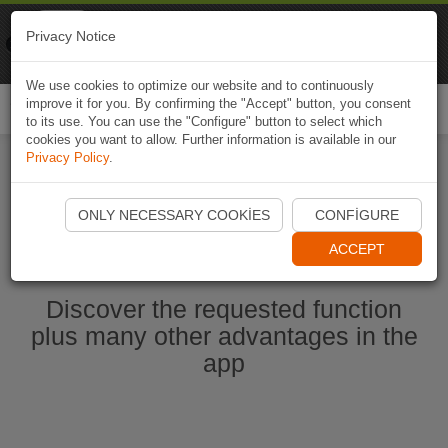
Naviki
Privacy Notice
Go to app
Bicycle navigation
We use cookies to optimize our website and to continuously
improve it for you. By confirming the "Accept" button, you consent
Togg
to its use. You can use the "Configure" button to select which
navi
cookies you want to allow. Further information is available in our
Privacy Policy
.
Start Naviki App
ONLY NECESSARY COOKIES
CONFIGURE
ACCEPT
Discover the requested function
plus many other advantages in the
app