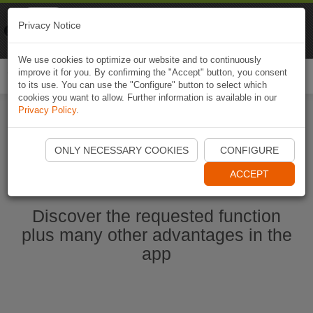
Naviki
Privacy Notice
Go to app
Bicycle navigation
We use cookies to optimize our website and to continuously
improve it for you. By confirming the "Accept" button, you consent
Togg
to its use. You can use the "Configure" button to select which
navi
cookies you want to allow. Further information is available in our
Privacy Policy
.
Start Naviki App
ONLY NECESSARY COOKIES
CONFIGURE
ACCEPT
Discover the requested function
plus many other advantages in the
app