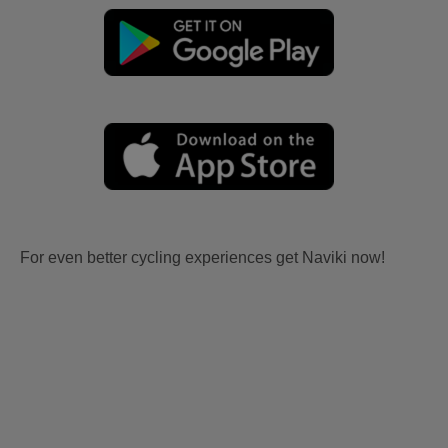
For even better cycling experiences get Naviki now!