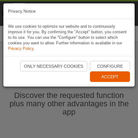
Naviki
Privacy Notice
Go to app
Bicycle navigation
We use cookies to optimize our website and to continuously
improve it for you. By confirming the "Accept" button, you consent
Togg
to its use. You can use the "Configure" button to select which
navi
cookies you want to allow. Further information is available in our
Privacy Policy
.
Start Naviki App
ONLY NECESSARY COOKIES
CONFIGURE
ACCEPT
Discover the requested function
plus many other advantages in the
app