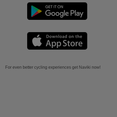
For even better cycling experiences get Naviki now!