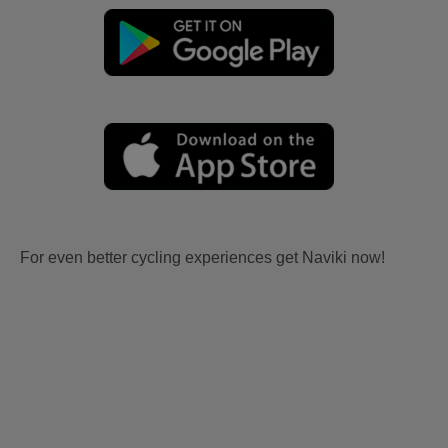
For even better cycling experiences get Naviki now!