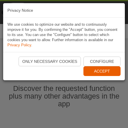
Naviki
Privacy Notice
Go to app
Bicycle navigation
We use cookies to optimize our website and to continuously
improve it for you. By confirming the "Accept" button, you consent
Togg
to its use. You can use the "Configure" button to select which
navi
cookies you want to allow. Further information is available in our
Privacy Policy
.
Start Naviki App
ONLY NECESSARY COOKIES
CONFIGURE
ACCEPT
Discover the requested function
plus many other advantages in the
app