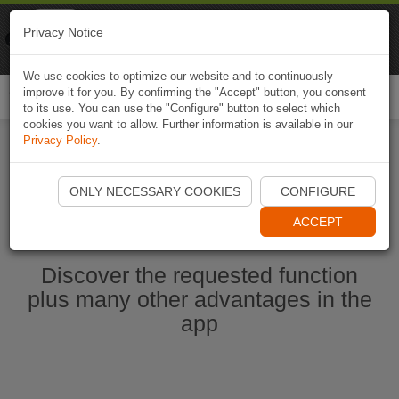
Naviki
Privacy Notice
Go to app
Bicycle navigation
We use cookies to optimize our website and to continuously
improve it for you. By confirming the "Accept" button, you consent
Togg
to its use. You can use the "Configure" button to select which
navi
cookies you want to allow. Further information is available in our
Privacy Policy
.
Start Naviki App
ONLY NECESSARY COOKIES
CONFIGURE
ACCEPT
Discover the requested function
plus many other advantages in the
app