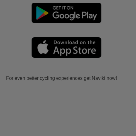
For even better cycling experiences get Naviki now!