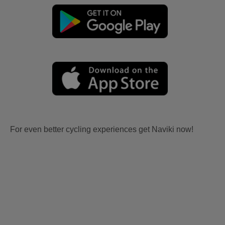
For even better cycling experiences get Naviki now!