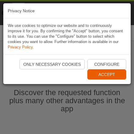
Naviki
Privacy Notice
Go to app
Bicycle navigation
We use cookies to optimize our website and to continuously
improve it for you. By confirming the "Accept" button, you consent
Togg
to its use. You can use the "Configure" button to select which
navi
cookies you want to allow. Further information is available in our
Privacy Policy
.
Start Naviki App
ONLY NECESSARY COOKIES
CONFIGURE
ACCEPT
Discover the requested function
plus many other advantages in the
app