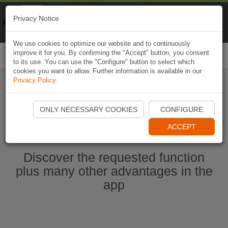
Naviki
Privacy Notice
Go to app
Bicycle navigation
We use cookies to optimize our website and to continuously
improve it for you. By confirming the "Accept" button, you consent
Togg
to its use. You can use the "Configure" button to select which
navi
cookies you want to allow. Further information is available in our
Privacy Policy
.
Start Naviki App
ONLY NECESSARY COOKIES
CONFIGURE
ACCEPT
Discover the requested function
plus many other advantages in the
app