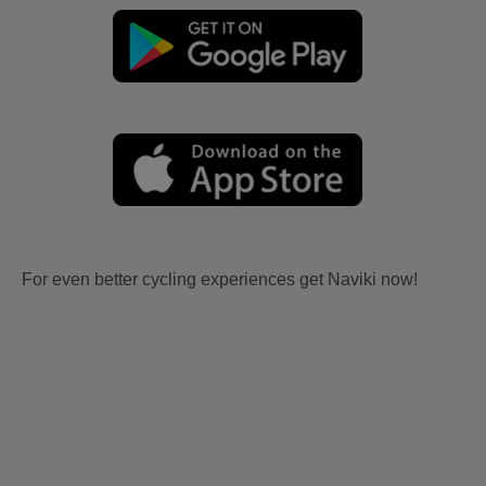
For even better cycling experiences get Naviki now!