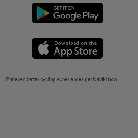
For even better cycling experiences get Naviki now!