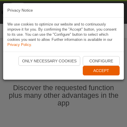
Naviki
Privacy Notice
Go to app
Bicycle navigation
We use cookies to optimize our website and to continuously
improve it for you. By confirming the "Accept" button, you consent
Togg
to its use. You can use the "Configure" button to select which
navi
cookies you want to allow. Further information is available in our
Privacy Policy
.
Start Naviki App
ONLY NECESSARY COOKIES
CONFIGURE
ACCEPT
Discover the requested function
plus many other advantages in the
app