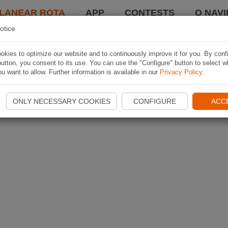
LANEAR ROTA
APP
CONTESTS
O NAVI
otice
kies to optimize our website and to continuously improve it for you. By conf
utton, you consent to its use. You can use the "Configure" button to select w
u want to allow. Further information is available in our
Privacy Policy
.
ONLY NECESSARY COOKIES
CONFIGURE
ACC