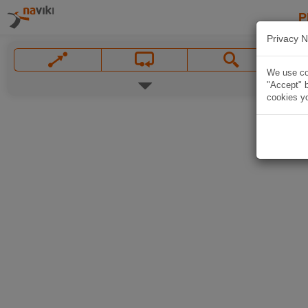
P
Privacy N
We use coo
"Accept" b
cookies yo