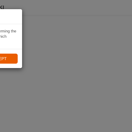
KI
irming the
hich
EPT