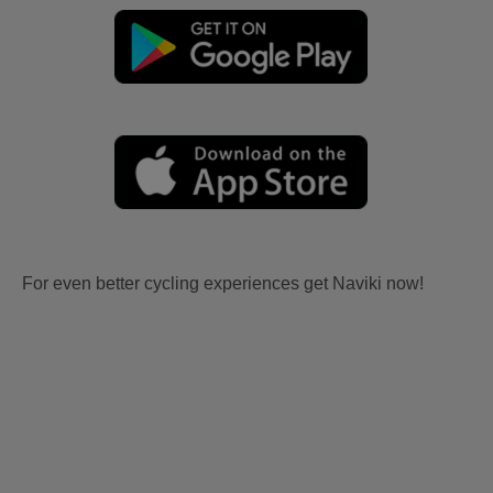
For even better cycling experiences get Naviki now!