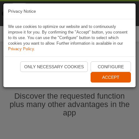
Naviki
Privacy Notice
Go to app
Bicycle navigation
We use cookies to optimize our website and to continuously
improve it for you. By confirming the "Accept" button, you consent
Togg
to its use. You can use the "Configure" button to select which
navi
cookies you want to allow. Further information is available in our
Privacy Policy
.
Ouvrir l'application Naviki maintenant
ONLY NECESSARY COOKIES
CONFIGURE
ACCEPT
Discover the requested function
plus many other advantages in the
app