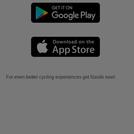
For even better cycling experiences get Naviki now!