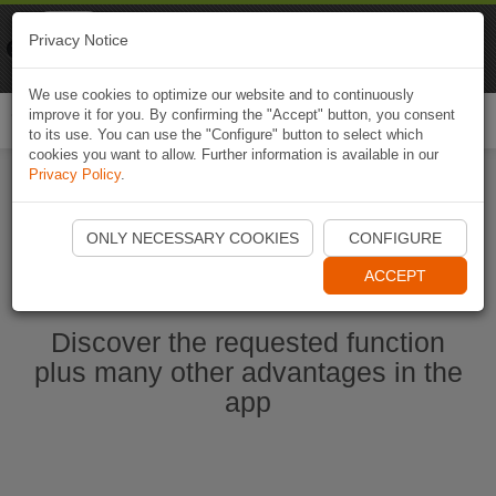
Naviki
Privacy Notice
Go to app
Bicycle navigation
We use cookies to optimize our website and to continuously
improve it for you. By confirming the "Accept" button, you consent
Togg
to its use. You can use the "Configure" button to select which
navi
cookies you want to allow. Further information is available in our
Privacy Policy
.
Start Naviki App
ONLY NECESSARY COOKIES
CONFIGURE
ACCEPT
Discover the requested function
plus many other advantages in the
app