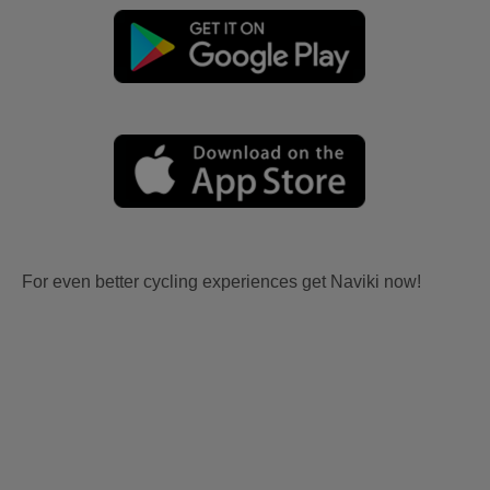
For even better cycling experiences get Naviki now!