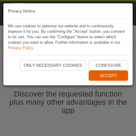
Naviki
Privacy Notice
Go to app
Bicycle navigation
We use cookies to optimize our website and to continuously
improve it for you. By confirming the "Accept" button, you consent
Togg
to its use. You can use the "Configure" button to select which
navi
cookies you want to allow. Further information is available in our
Privacy Policy
.
Start Naviki App
ONLY NECESSARY COOKIES
CONFIGURE
ACCEPT
Discover the requested function
plus many other advantages in the
app