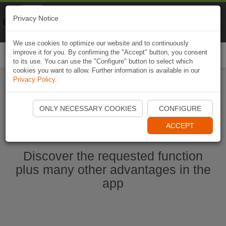
Naviki
Privacy Notice
Go to app
Bicycle navigation
We use cookies to optimize our website and to continuously
improve it for you. By confirming the "Accept" button, you consent
Togg
to its use. You can use the "Configure" button to select which
navi
cookies you want to allow. Further information is available in our
Privacy Policy
.
Start Naviki App
ONLY NECESSARY COOKIES
CONFIGURE
ACCEPT
Discover the requested function
plus many other advantages in the
app