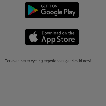
For even better cycling experiences get Naviki now!