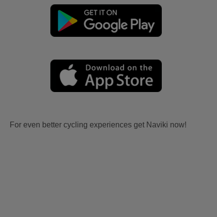
For even better cycling experiences get Naviki now!