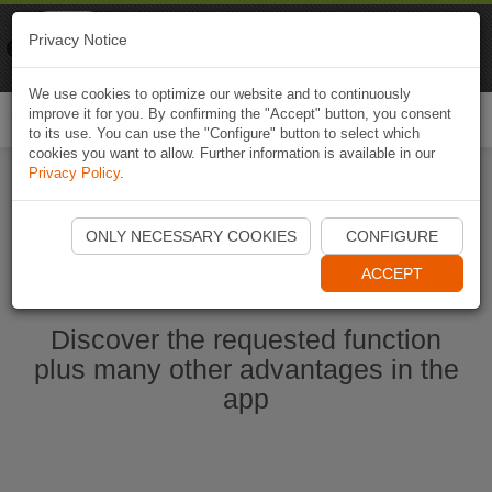
Naviki
Privacy Notice
Go to app
Bicycle navigation
We use cookies to optimize our website and to continuously
improve it for you. By confirming the "Accept" button, you consent
Togg
to its use. You can use the "Configure" button to select which
navi
cookies you want to allow. Further information is available in our
Privacy Policy
.
Start Naviki App
ONLY NECESSARY COOKIES
CONFIGURE
ACCEPT
Discover the requested function
plus many other advantages in the
app