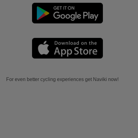
For even better cycling experiences get Naviki now!