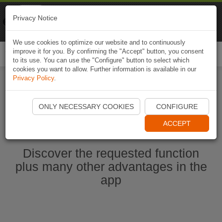
Naviki
Privacy Notice
Go to app
Bicycle navigation
We use cookies to optimize our website and to continuously
improve it for you. By confirming the "Accept" button, you consent
Togg
to its use. You can use the "Configure" button to select which
navi
cookies you want to allow. Further information is available in our
Privacy Policy
.
Start Naviki App
ONLY NECESSARY COOKIES
CONFIGURE
ACCEPT
Discover the requested function
plus many other advantages in the
app