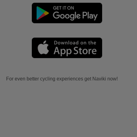
For even better cycling experiences get Naviki now!