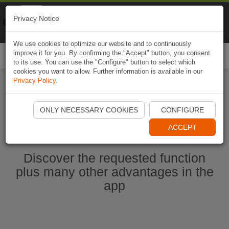
Naviki
Privacy Notice
Go to app
Bicycle navigation
We use cookies to optimize our website and to continuously
improve it for you. By confirming the "Accept" button, you consent
Togg
to its use. You can use the "Configure" button to select which
navi
cookies you want to allow. Further information is available in our
Privacy Policy
.
Ouvrir l'application Naviki maintenant
ONLY NECESSARY COOKIES
CONFIGURE
ACCEPT
Discover the requested function
plus many other advantages in the
app