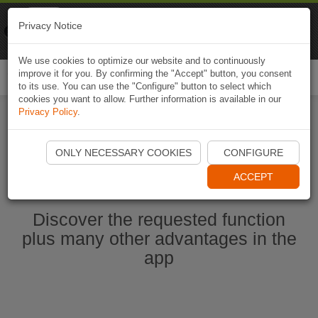
Naviki
Privacy Notice
Go to app
Bicycle navigation
We use cookies to optimize our website and to continuously
improve it for you. By confirming the "Accept" button, you consent
Togg
to its use. You can use the "Configure" button to select which
navi
cookies you want to allow. Further information is available in our
Privacy Policy
.
Start Naviki App
ONLY NECESSARY COOKIES
CONFIGURE
ACCEPT
Discover the requested function
plus many other advantages in the
app