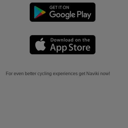
For even better cycling experiences get Naviki now!