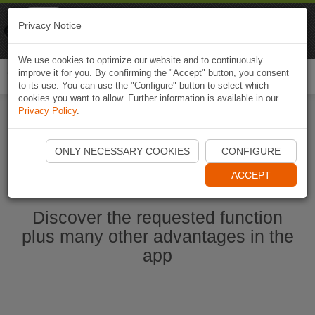
Naviki
Privacy Notice
Go to app
Bicycle navigation
We use cookies to optimize our website and to continuously
improve it for you. By confirming the "Accept" button, you consent
Togg
to its use. You can use the "Configure" button to select which
navi
cookies you want to allow. Further information is available in our
Privacy Policy
.
Start Naviki App
ONLY NECESSARY COOKIES
CONFIGURE
ACCEPT
Discover the requested function
plus many other advantages in the
app