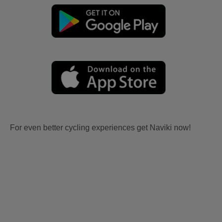
For even better cycling experiences get Naviki now!