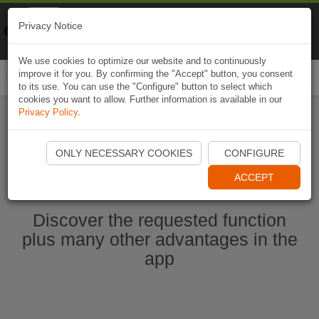
Naviki
Privacy Notice
Go to app
Bicycle navigation
We use cookies to optimize our website and to continuously
improve it for you. By confirming the "Accept" button, you consent
Togg
to its use. You can use the "Configure" button to select which
navi
cookies you want to allow. Further information is available in our
Privacy Policy
.
Start Naviki App
ONLY NECESSARY COOKIES
CONFIGURE
ACCEPT
Discover the requested function
plus many other advantages in the
app