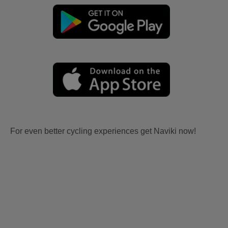
For even better cycling experiences get Naviki now!