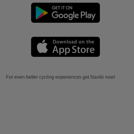
For even better cycling experiences get Naviki now!