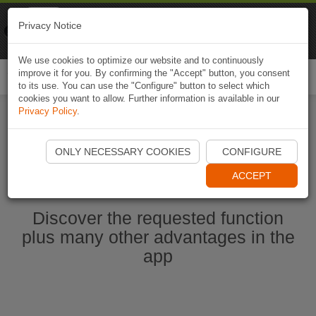
Naviki
Privacy Notice
Go to app
Bicycle navigation
We use cookies to optimize our website and to continuously
improve it for you. By confirming the "Accept" button, you consent
Togg
to its use. You can use the "Configure" button to select which
navi
cookies you want to allow. Further information is available in our
Privacy Policy
.
Start Naviki App
ONLY NECESSARY COOKIES
CONFIGURE
ACCEPT
Discover the requested function
plus many other advantages in the
app