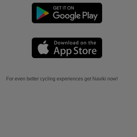
For even better cycling experiences get Naviki now!