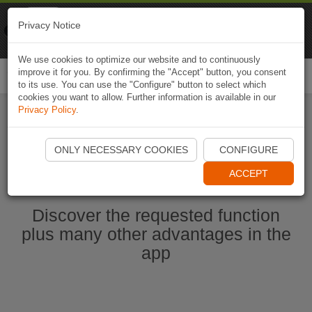
Naviki
Privacy Notice
Go to app
Bicycle navigation
We use cookies to optimize our website and to continuously
improve it for you. By confirming the "Accept" button, you consent
Togg
to its use. You can use the "Configure" button to select which
navi
cookies you want to allow. Further information is available in our
Privacy Policy
.
Start Naviki App
ONLY NECESSARY COOKIES
CONFIGURE
ACCEPT
Discover the requested function
plus many other advantages in the
app