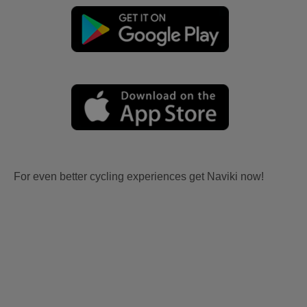
For even better cycling experiences get Naviki now!