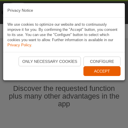
Naviki
Privacy Notice
Go to app
Bicycle navigation
We use cookies to optimize our website and to continuously
improve it for you. By confirming the "Accept" button, you consent
Togg
to its use. You can use the "Configure" button to select which
navi
cookies you want to allow. Further information is available in our
Privacy Policy
.
Start Naviki App
ONLY NECESSARY COOKIES
CONFIGURE
ACCEPT
Discover the requested function
plus many other advantages in the
app