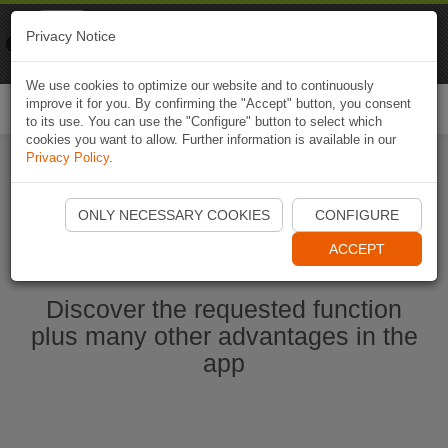
Naviki
Privacy Notice
Go to app
Bicycle navigation
We use cookies to optimize our website and to continuously
improve it for you. By confirming the "Accept" button, you consent
Togg
to its use. You can use the "Configure" button to select which
navi
cookies you want to allow. Further information is available in our
Privacy Policy
.
Start Naviki App
ONLY NECESSARY COOKIES
CONFIGURE
ACCEPT
Discover the requested function
plus many other advantages in the
app