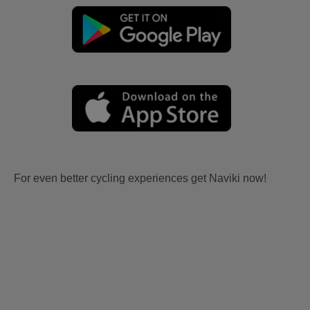
For even better cycling experiences get Naviki now!